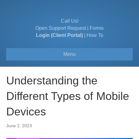
Call Us!
Open Support Request
|
Forms
Login (Client Portal)
|
How To
Menu
Understanding the
Different Types of Mobile
Devices
June 2, 2023