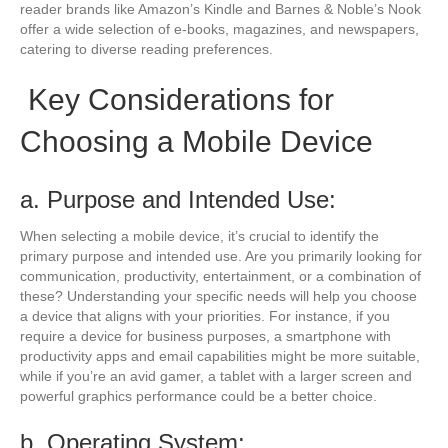
reader brands like Amazon’s Kindle and Barnes & Noble’s Nook
offer a wide selection of e-books, magazines, and newspapers,
catering to diverse reading preferences.
Key Considerations for
Choosing a Mobile Device
a. Purpose and Intended Use:
When selecting a mobile device, it’s crucial to identify the
primary purpose and intended use. Are you primarily looking for
communication, productivity, entertainment, or a combination of
these? Understanding your specific needs will help you choose
a device that aligns with your priorities. For instance, if you
require a device for business purposes, a smartphone with
productivity apps and email capabilities might be more suitable,
while if you’re an avid gamer, a tablet with a larger screen and
powerful graphics performance could be a better choice.
b. Operating System: