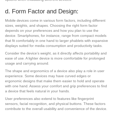
d. Form Factor and Design:
Mobile devices come in various form factors, including different
sizes, weights, and shapes. Choosing the right form factor
depends on your preferences and how you plan to use the
device. Smartphones, for instance, range from compact models
that fit comfortably in one hand to larger phablets with expansive
displays suited for media consumption and productivity tasks.
Consider the device’s weight, as it directly affects portability and
ease of use. A lighter device is more comfortable for prolonged
usage and carrying around.
The shape and ergonomics of a device also play a role in user
experience. Some devices may have curved edges or
ergonomic designs that make them easier to hold and operate
with one hand. Assess your comfort and grip preferences to find
a device that feels natural in your hands.
User preferences also extend to features like fingerprint
sensors, facial recognition, and physical buttons. These factors
contribute to the overall usability and convenience of the device.