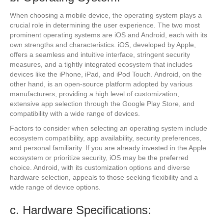
When choosing a mobile device, the operating system plays a
crucial role in determining the user experience. The two most
prominent operating systems are iOS and Android, each with its
own strengths and characteristics. iOS, developed by Apple,
offers a seamless and intuitive interface, stringent security
measures, and a tightly integrated ecosystem that includes
devices like the iPhone, iPad, and iPod Touch. Android, on the
other hand, is an open-source platform adopted by various
manufacturers, providing a high level of customization,
extensive app selection through the Google Play Store, and
compatibility with a wide range of devices.
Factors to consider when selecting an operating system include
ecosystem compatibility, app availability, security preferences,
and personal familiarity. If you are already invested in the Apple
ecosystem or prioritize security, iOS may be the preferred
choice. Android, with its customization options and diverse
hardware selection, appeals to those seeking flexibility and a
wide range of device options.
c. Hardware Specifications: