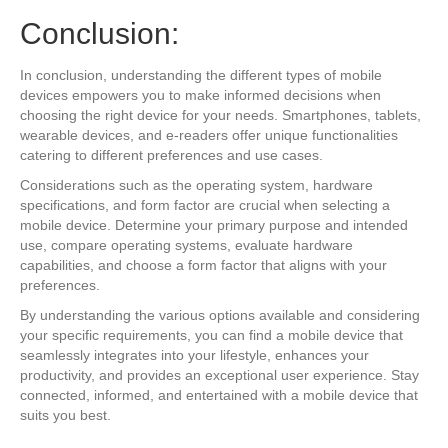
Conclusion:
In conclusion, understanding the different types of mobile
devices empowers you to make informed decisions when
choosing the right device for your needs. Smartphones, tablets,
wearable devices, and e-readers offer unique functionalities
catering to different preferences and use cases.
Considerations such as the operating system, hardware
specifications, and form factor are crucial when selecting a
mobile device. Determine your primary purpose and intended
use, compare operating systems, evaluate hardware
capabilities, and choose a form factor that aligns with your
preferences.
By understanding the various options available and considering
your specific requirements, you can find a mobile device that
seamlessly integrates into your lifestyle, enhances your
productivity, and provides an exceptional user experience. Stay
connected, informed, and entertained with a mobile device that
suits you best.