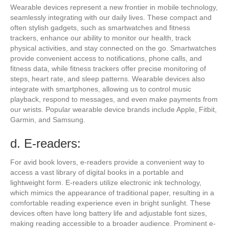
Wearable devices represent a new frontier in mobile technology,
seamlessly integrating with our daily lives. These compact and
often stylish gadgets, such as smartwatches and fitness
trackers, enhance our ability to monitor our health, track
physical activities, and stay connected on the go. Smartwatches
provide convenient access to notifications, phone calls, and
fitness data, while fitness trackers offer precise monitoring of
steps, heart rate, and sleep patterns. Wearable devices also
integrate with smartphones, allowing us to control music
playback, respond to messages, and even make payments from
our wrists. Popular wearable device brands include Apple, Fitbit,
Garmin, and Samsung.
d. E-readers:
For avid book lovers, e-readers provide a convenient way to
access a vast library of digital books in a portable and
lightweight form. E-readers utilize electronic ink technology,
which mimics the appearance of traditional paper, resulting in a
comfortable reading experience even in bright sunlight. These
devices often have long battery life and adjustable font sizes,
making reading accessible to a broader audience. Prominent e-