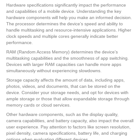
Hardware specifications significantly impact the performance
and capabilities of a mobile device. Understanding the key
hardware components will help you make an informed decision.
The processor determines the device’s speed and ability to
handle multitasking and resource-intensive applications. Higher
clock speeds and multiple cores generally indicate better
performance.
RAM (Random Access Memory) determines the device’s
multitasking capabilities and the smoothness of app switching.
Devices with larger RAM capacities can handle more apps
simultaneously without experiencing slowdowns.
Storage capacity affects the amount of data, including apps,
photos, videos, and documents, that can be stored on the
device. Consider your storage needs, and opt for devices with
ample storage or those that allow expandable storage through
memory cards or cloud services.
Other hardware components, such as the display quality,
camera capabilities, and battery capacity, also impact the overall
user experience. Pay attention to factors like screen resolution,
pixel density, camera specifications, battery life, and charging
options when evaluating different devices.