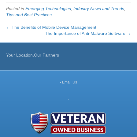
Posted in
Emerging Technologies
,
Industry News and Trends
,
Tips and Best Practices
← The Benefits of Mobile Device Management
The Importance of Anti-Malware Software →
Your Location,Our Partners
•
Email Us
,