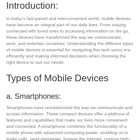
Introduction:
In today’s fast-paced and interconnected world, mobile devices
have become an integral part of our daily lives. From staying
connected with loved ones to accessing information on the go,
these devices have transformed the way we communicate,
work, and entertain ourselves. Understanding the different types
of mobile devices is essential for navigating this tech-savvy era
efficiently and making informed decisions when choosing the
right device to suit our needs.
Types of Mobile Devices
a. Smartphones:
Smartphones have revolutionized the way we communicate and
access information. These compact devices offer a plethora of
features and capabilities that make our lives more convenient
and connected. A smartphone combines the functionality of a
mobile phone with advanced computing power, enabling us to
make calls, send messages, browse the internet, capture high-