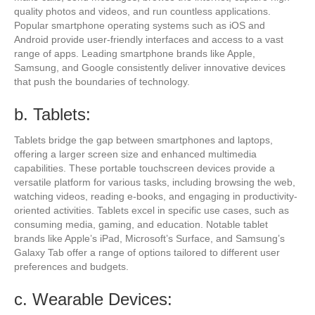
quality photos and videos, and run countless applications.
Popular smartphone operating systems such as iOS and
Android provide user-friendly interfaces and access to a vast
range of apps. Leading smartphone brands like Apple,
Samsung, and Google consistently deliver innovative devices
that push the boundaries of technology.
b. Tablets:
Tablets bridge the gap between smartphones and laptops,
offering a larger screen size and enhanced multimedia
capabilities. These portable touchscreen devices provide a
versatile platform for various tasks, including browsing the web,
watching videos, reading e-books, and engaging in productivity-
oriented activities. Tablets excel in specific use cases, such as
consuming media, gaming, and education. Notable tablet
brands like Apple’s iPad, Microsoft’s Surface, and Samsung’s
Galaxy Tab offer a range of options tailored to different user
preferences and budgets.
c. Wearable Devices: